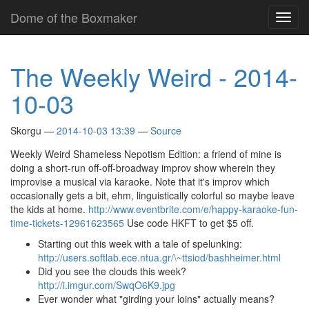
Skip
Dome of the Boxmaker
Toggl
to
navig
main
content
The Weekly Weird - 2014-
10-03
Skorgu
2014-10-03 13:39
Source
Weekly Weird Shameless Nepotism Edition: a friend of mine is
doing a short-run off-off-broadway improv show wherein they
improvise a musical via karaoke. Note that it's improv which
occasionally gets a bit, ehm, linguistically colorful so maybe leave
the kids at home.
http://www.eventbrite.com/e/happy-karaoke-fun-
time-tickets-12961623565
Use code HKFT to get $5 off.
Starting out this week with a tale of spelunking:
http://users.softlab.ece.ntua.gr/\~ttsiod/bashheimer.html
Did you see the clouds this week?
http://i.imgur.com/SwqO6K9.jpg
Ever wonder what "girding your loins" actually means?