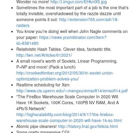
Wonder no more!
http://i.imgur.com/EHkniX5.jpg
Sometimes the most important part of a job is the one that's
totally invisible, overshadowed by the razzle dazzle until
someone points it out:
http://extension765.com/sdr/18-
raiders
You know you're doing well when John Nagle comments on
your paper:
https://news.ycombinator.com/item?
id=8381480
Relativistic Hash Tables. Clever idea, fantastic title.
http://lwn.net/Articles/612021
/
A small novel's worth of Soviets, Linear Programming,
P=NP and more! (Pack a lunch)
http://crookedtimber.org/2012/05/30/in-soviet-union-
optimization-problem-solves-you
/
Realtime scheduling for Xen:
http://www.cis.upenn.edu/\~mengxu/emsoft14/emsoft14.pdf
"The FireBox Warehouse Scale Computer In 2020 Will
Have 1K Sockets, 100K Cores, 100PB NV RAM, And A
4Pb/S Network"
http://highscalability.com/blog/2014/9/17/the-firebox-
warehouse-scale-computer-in-2020-will-have-1k-so.html
Atomic pipe cleaners!
http://history.fnal.gov/felicia.html
Some pretty impressive CGI: