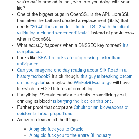
you're
not
interested in that, what are you doing with your
life?
One of the biggest bugs in OpenSSL is the API. LibreSSL
has taken the bait and created a replacement (libtls) that
needs
"30-40 lines of code ... to do TLS1.2 with the client
validating a pinned server certificate"
instead of god-knows-
what in OpenSSL.
What
actually happens
when a DNSSEC key rotates?
It's
complicated
.
Looks like
SHA-1 attacks are progressing faster than
anticipated
.
Can you imageine one day reading about Silk Road in a
history textbook?
It's ok though,
this guy is breaking bitcoin
on the regular
so maybe the
Winkelvii Exchange
will have
to switch to FCOJ futures or something.
If anything, "Senate candidate admits to sacrificing goat,
drinking its blood"
is burying the lede on this one
.
Further proof that ocotpi are
Cthulthonian bioweapons of
epistemic-threat proportions
.
Amazon released all the things:
A big old fuck you to Oracle
A big old fuck you to the entire BI industry