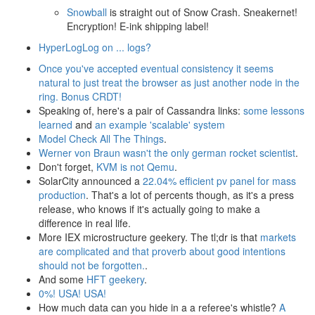
Snowball
is straight out of Snow Crash. Sneakernet!
Encryption! E-ink shipping label!
HyperLogLog on ... logs?
Once you've accepted eventual consistency it seems
natural to just treat the browser as just another node in the
ring. Bonus CRDT!
Speaking of, here's a pair of Cassandra links:
some lessons
learned
and
an example 'scalable' system
Model Check All The Things
.
Werner von Braun wasn't the only german rocket scientist
.
Don't forget,
KVM is not Qemu
.
SolarCity announced a
22.04% efficient pv panel for mass
production
. That's a lot of percents though, as it's a press
release, who knows if it's actually going to make a
difference in real life.
More IEX microstructure geekery. The tl;dr is that
markets
are complicated and that proverb about good intentions
should not be forgotten.
.
And some
HFT geekery
.
0%! USA! USA!
How much data can you hide in a a referee's whistle?
A