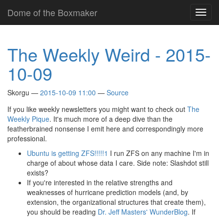
Skip
Dome of the Boxmaker
Toggl
to
navig
main
content
The Weekly Weird - 2015-
10-09
Skorgu
2015-10-09 11:00
Source
If you like weekly newsletters you might want to check out
The
Weekly Pique
. It's much more of a deep dive than the
featherbrained nonsense I emit here and correspondingly more
professional.
Ubuntu is getting ZFS!!!!!1
I run ZFS on any machine I'm in
charge of about whose data I care. Side note: Slashdot still
exists?
If you're interested in the relative strengths and
weaknesses of hurricane prediction models (and, by
extension, the organizational structures that create them),
you should be reading
Dr. Jeff Masters' WunderBlog
. If